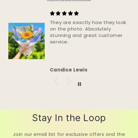
Just Perfect!
The flowers are exquisite. Look
so real & will last forever. Well
made. Speedy delivery. Great
company to deal with.
Julie Foord
Stay In the Loop
Join our email list for exclusive offers and the