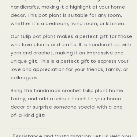
handicrafts, making it a highlight of your home
decor. This pot plant is suitable for any room,
whether it's a bedroom, living room, or kitchen.
Our tulip pot plant makes a perfect gift for those
who love plants and crafts. It is handcrafted with
yarn and crochet, making it an impressive and
unique gift. This is a perfect gift to express your
love and appreciation for your friends, family, or
colleagues.
Bring the handmade crochet tulip plant home
today, and add a unique touch to your home
decor or surprise someone special with a one-
of-a-kind gift!
--------------
【Assistance and Customization: Let Us Help You