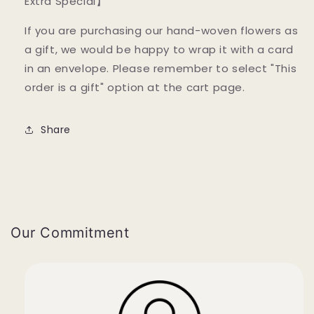
Extra Special】
If you are purchasing our hand-woven flowers as
a gift, we would be happy to wrap it with a card
in an envelope. Please remember to select "This
order is a gift" option at the cart page.
Share
Our Commitment