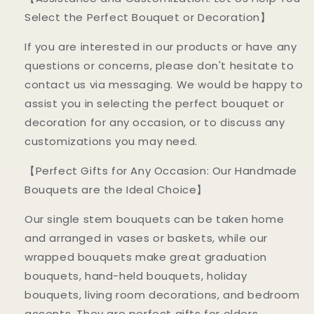
Select the Perfect Bouquet or Decoration】
If you are interested in our products or have any
questions or concerns, please don't hesitate to
contact us via messaging. We would be happy to
assist you in selecting the perfect bouquet or
decoration for any occasion, or to discuss any
customizations you may need.
【Perfect Gifts for Any Occasion: Our Handmade
Bouquets are the Ideal Choice】
Our single stem bouquets can be taken home
and arranged in vases or baskets, while our
wrapped bouquets make great graduation
bouquets, hand-held bouquets, holiday
bouquets, living room decorations, and bedroom
accents. They are perfect gifts for elders,