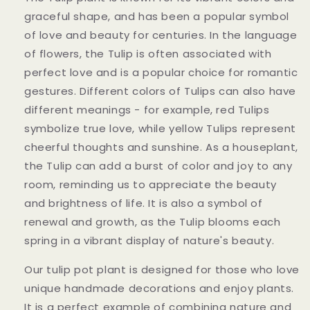
graceful shape, and has been a popular symbol
of love and beauty for centuries. In the language
of flowers, the Tulip is often associated with
perfect love and is a popular choice for romantic
gestures. Different colors of Tulips can also have
different meanings - for example, red Tulips
symbolize true love, while yellow Tulips represent
cheerful thoughts and sunshine. As a houseplant,
the Tulip can add a burst of color and joy to any
room, reminding us to appreciate the beauty
and brightness of life. It is also a symbol of
renewal and growth, as the Tulip blooms each
spring in a vibrant display of nature's beauty.
Our tulip pot plant is designed for those who love
unique handmade decorations and enjoy plants.
It is a perfect example of combining nature and