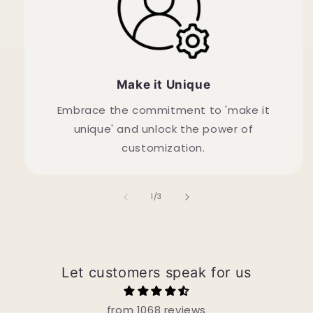
Make it Unique
Embrace the commitment to 'make it
unique' and unlock the power of
customization.
of
1
/
3
Let customers speak for us
from 1068 reviews