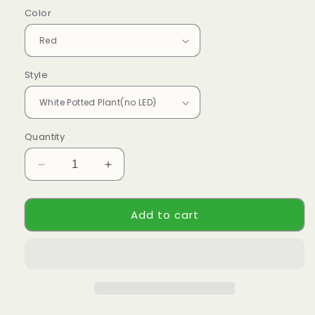
Color
Style
Quantity
Decrease
Increase
quantity
quantity
for
for
Add to cart
Handmade
Handmade
Crochet
Crochet
Tulip
Tulip
Plant
Plant
-
-
Realistic
Realistic
Faux
Faux