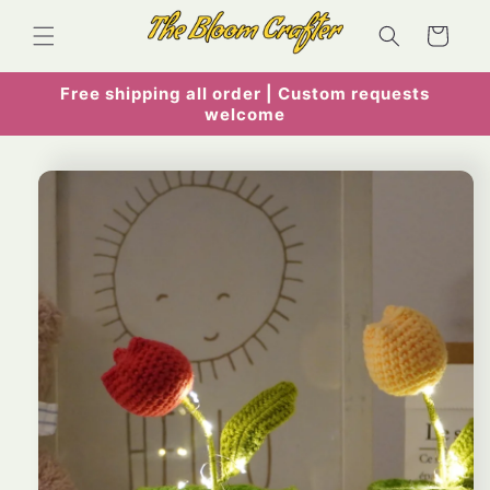
Skip to
content
Cart
Free shipping all order | Custom requests
welcome
Skip to
product
information