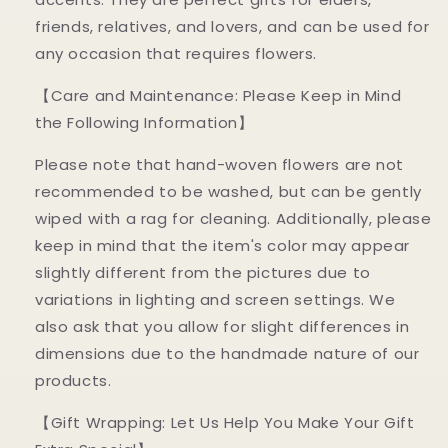
friends, relatives, and lovers, and can be used for
any occasion that requires flowers.
【Care and Maintenance: Please Keep in Mind
the Following Information】
Please note that hand-woven flowers are not
recommended to be washed, but can be gently
wiped with a rag for cleaning. Additionally, please
keep in mind that the item's color may appear
slightly different from the pictures due to
variations in lighting and screen settings. We
also ask that you allow for slight differences in
dimensions due to the handmade nature of our
products.
【Gift Wrapping: Let Us Help You Make Your Gift