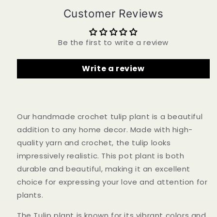
Flower
Flower
Customer Reviews
-
-
Unique
Unique
Home
Home
Be the first to write a review
Decor
Decor
-
-
Perfect
Perfect
Write a review
Gift
Gift
for
for
Plant
Plant
Lovers
Lovers
-
-
Our handmade crochet tulip plant is a beautiful
Handcrafted
Handcrafted
addition to any home decor. Made with high-
custom
custom
quality yarn and crochet, the tulip looks
impressively realistic. This pot plant is both
durable and beautiful, making it an excellent
choice for expressing your love and attention for
plants.
The Tulip plant is known for its vibrant colors and