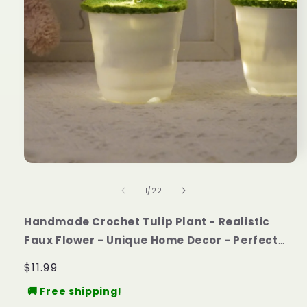
of
1
/
22
Handmade Crochet Tulip Plant - Realistic
Faux Flower - Unique Home Decor - Perfect
Gift for Plant Lovers - Handcrafted custom
Regular
$11.99
price
🚚 Free shipping!